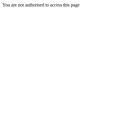
You are not authorised to access this page