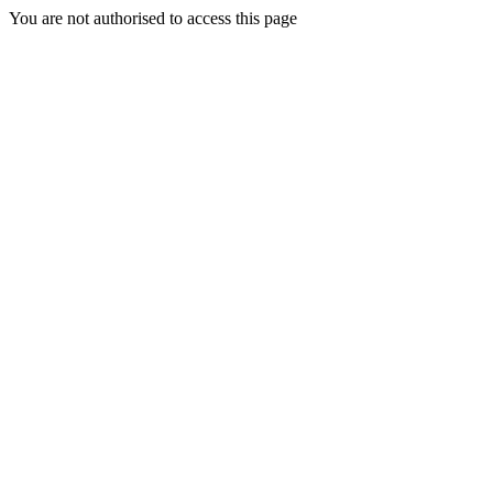
You are not authorised to access this page